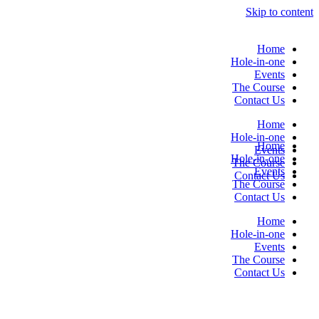
Skip to content
Home
Hole-in-one
Events
The Course
Contact Us
Home
Hole-in-one
Home
Events
Hole-in-one
The Course
Events
Contact Us
The Course
Contact Us
Home
Hole-in-one
Events
The Course
Contact Us