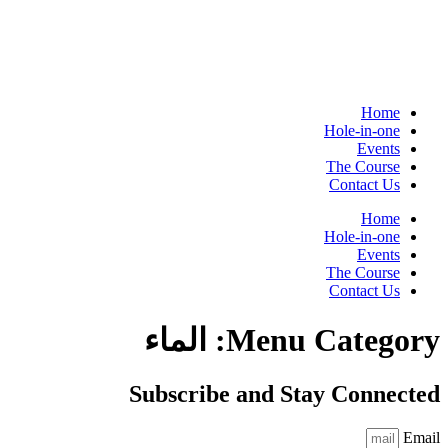
Home
Hole-in-one
Events
The Course
Contact Us
Home
Hole-in-one
Events
The Course
Contact Us
الماء
Menu Category:
Subscribe and Stay Connected
Email