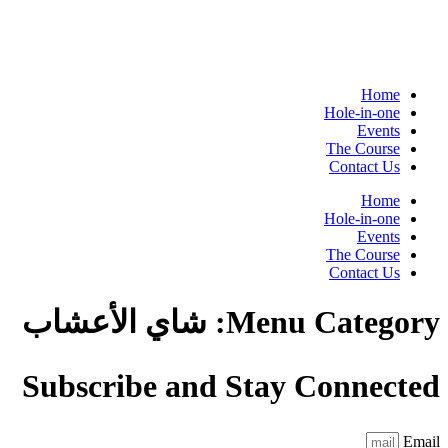
Home
Hole-in-one
Events
The Course
Contact Us
Home
Hole-in-one
Events
The Course
Contact Us
شاي الأعشاب
Menu Category:
Subscribe and Stay Connected
Email