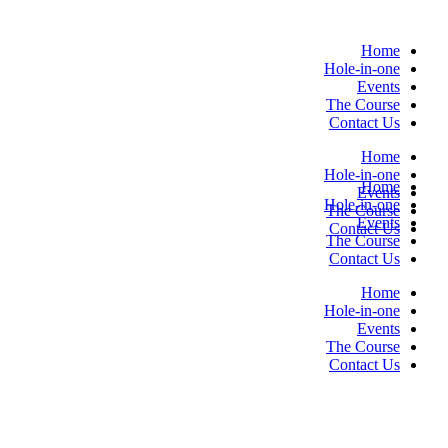
Skip
to
Home
content
Hole-in-one
Events
The Course
Contact Us
Home
Hole-in-one
Home
Events
Hole-in-one
The Course
Events
Contact Us
The Course
Contact Us
Home
Hole-in-one
Events
The Course
Contact Us